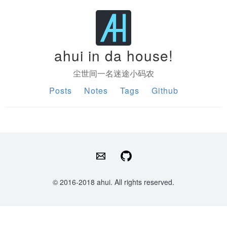
ahui in da house!
尘世间一名迷途小码农
Posts
Notes
Tags
Github
© 2016-2018 ahui. All rights reserved.